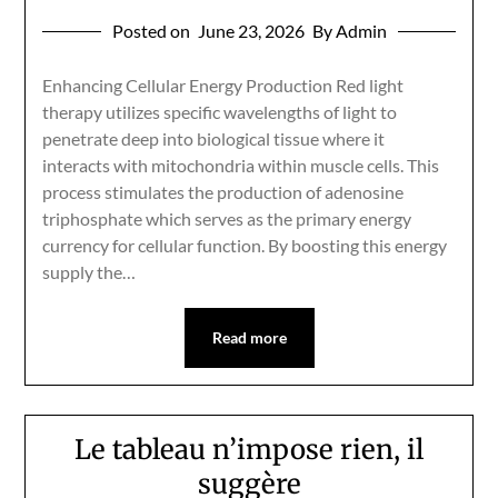
Posted on
June 23, 2026
By Admin
Enhancing Cellular Energy Production Red light
therapy utilizes specific wavelengths of light to
penetrate deep into biological tissue where it
interacts with mitochondria within muscle cells. This
process stimulates the production of adenosine
triphosphate which serves as the primary energy
currency for cellular function. By boosting this energy
supply the…
Read more
Le tableau n’impose rien, il
suggère