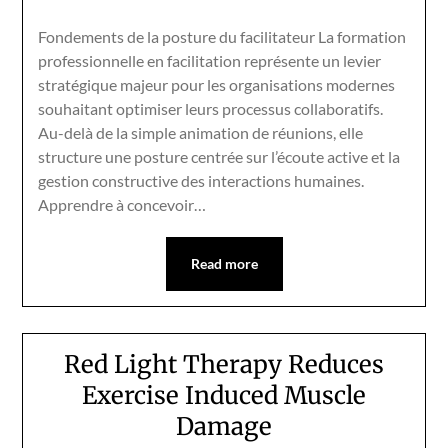
Fondements de la posture du facilitateur La formation
professionnelle en facilitation représente un levier
stratégique majeur pour les organisations modernes
souhaitant optimiser leurs processus collaboratifs.
Au-delà de la simple animation de réunions, elle
structure une posture centrée sur l’écoute active et la
gestion constructive des interactions humaines.
Apprendre à concevoir…
Read more
Red Light Therapy Reduces
Exercise Induced Muscle
Damage