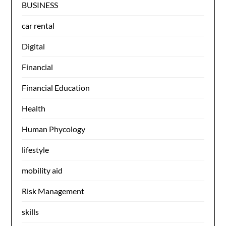
BUSINESS
car rental
Digital
Financial
Financial Education
Health
Human Phycology
lifestyle
mobility aid
Risk Management
skills