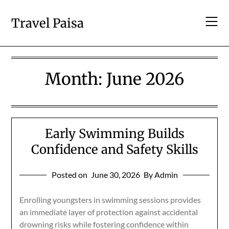
Skip
to
Travel Paisa
content
Month:
June 2026
Early Swimming Builds
Confidence and Safety Skills
Posted on
June 30, 2026
By Admin
Enrolling youngsters in swimming sessions provides
an immediate layer of protection against accidental
drowning risks while fostering confidence within