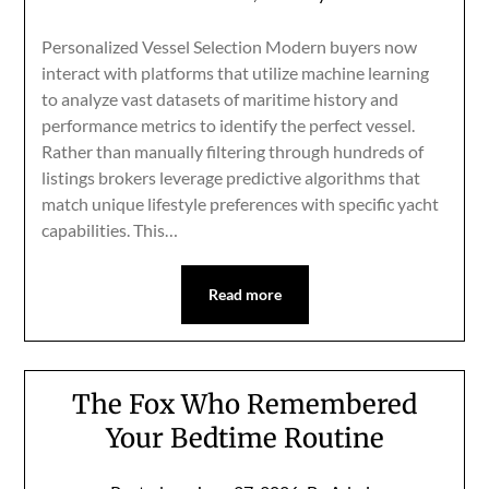
Personalized Vessel Selection Modern buyers now
interact with platforms that utilize machine learning
to analyze vast datasets of maritime history and
performance metrics to identify the perfect vessel.
Rather than manually filtering through hundreds of
listings brokers leverage predictive algorithms that
match unique lifestyle preferences with specific yacht
capabilities. This…
Read more
The Fox Who Remembered
Your Bedtime Routine