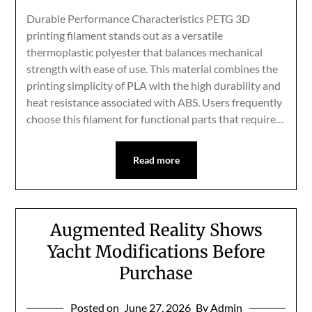
Durable Performance Characteristics PETG 3D
printing filament stands out as a versatile
thermoplastic polyester that balances mechanical
strength with ease of use. This material combines the
printing simplicity of PLA with the high durability and
heat resistance associated with ABS. Users frequently
choose this filament for functional parts that require…
Read more
Augmented Reality Shows
Yacht Modifications Before
Purchase
Posted on
June 27, 2026
By Admin