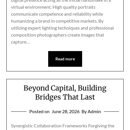
virtual environment. High quality portraits
communicate competence and reliability while
humanizing a brand in competitive markets. By
utilizing expert lighting techniques and professional
composition photographers create images that
capture…
Read more
Beyond Capital, Building
Bridges That Last
Posted on
June 28, 2026
By Admin
Synergistic Collaboration Frameworks Forgiving the