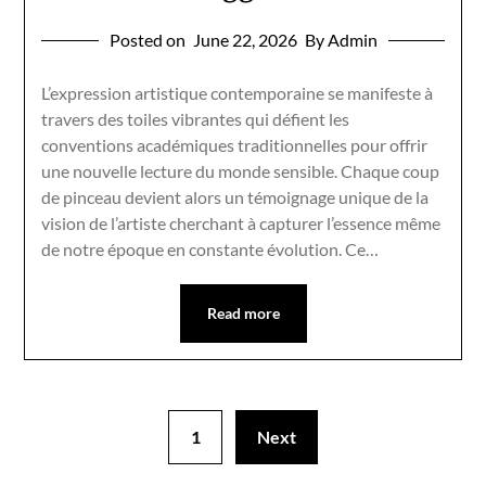
Posted on
June 22, 2026
By Admin
L’expression artistique contemporaine se manifeste à
travers des toiles vibrantes qui défient les
conventions académiques traditionnelles pour offrir
une nouvelle lecture du monde sensible. Chaque coup
de pinceau devient alors un témoignage unique de la
vision de l’artiste cherchant à capturer l’essence même
de notre époque en constante évolution. Ce…
Read more
1
Next