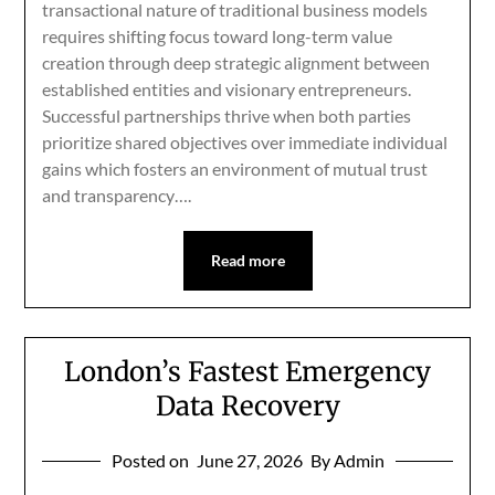
transactional nature of traditional business models
requires shifting focus toward long-term value
creation through deep strategic alignment between
established entities and visionary entrepreneurs.
Successful partnerships thrive when both parties
prioritize shared objectives over immediate individual
gains which fosters an environment of mutual trust
and transparency….
Read more
London’s Fastest Emergency
Data Recovery
Posted on
June 27, 2026
By Admin