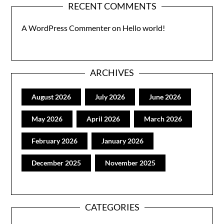
RECENT COMMENTS
A WordPress Commenter
on
Hello world!
ARCHIVES
August 2026
July 2026
June 2026
May 2026
April 2026
March 2026
February 2026
January 2026
December 2025
November 2025
CATEGORIES