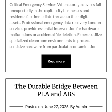
Critical Emergency Services When storage devices fail
unexpectedly in the capital city businesses and
residents face immediate threats to their digital
assets. Professional emergency data recovery London
services provide essential intervention for hardware
malfunctions or accidental file deletion. Experts utilize
specialized cleanroom environments to protect
sensitive hardware from particulate contamination…
Read more
The Durable Bridge Between
PLA and ABS
Posted on
June 27, 2026
By Admin