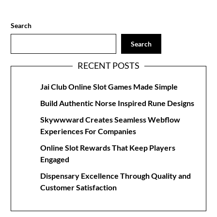
Search
Search
RECENT POSTS
Jai Club Online Slot Games Made Simple
Build Authentic Norse Inspired Rune Designs
Skywwward Creates Seamless Webflow
Experiences For Companies
Online Slot Rewards That Keep Players
Engaged
Dispensary Excellence Through Quality and
Customer Satisfaction