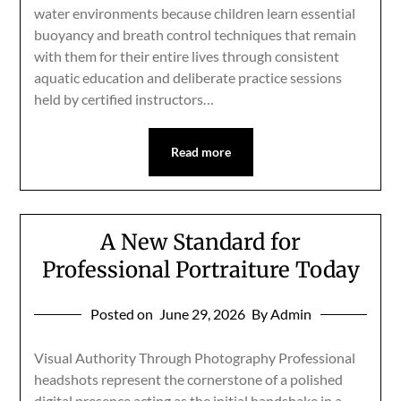
water environments because children learn essential
buoyancy and breath control techniques that remain
with them for their entire lives through consistent
aquatic education and deliberate practice sessions
held by certified instructors…
Read more
A New Standard for
Professional Portraiture Today
Posted on
June 29, 2026
By Admin
Visual Authority Through Photography Professional
headshots represent the cornerstone of a polished
digital presence acting as the initial handshake in a