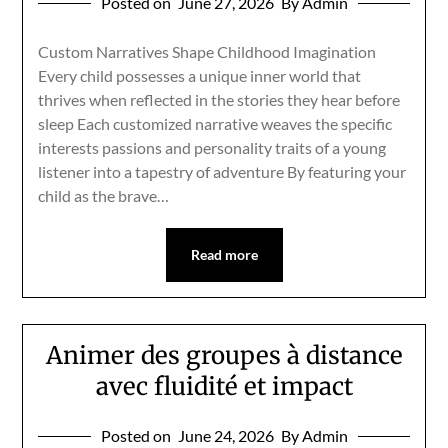
Posted on
June 27, 2026
By Admin
Custom Narratives Shape Childhood Imagination
Every child possesses a unique inner world that
thrives when reflected in the stories they hear before
sleep Each customized narrative weaves the specific
interests passions and personality traits of a young
listener into a tapestry of adventure By featuring your
child as the brave…
Read more
Animer des groupes à distance
avec fluidité et impact
Posted on
June 24, 2026
By Admin