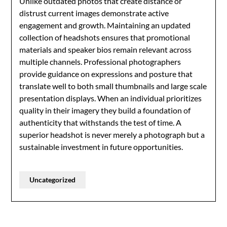
Unlike outdated photos that create distance or
distrust current images demonstrate active
engagement and growth. Maintaining an updated
collection of headshots ensures that promotional
materials and speaker bios remain relevant across
multiple channels. Professional photographers
provide guidance on expressions and posture that
translate well to both small thumbnails and large scale
presentation displays. When an individual prioritizes
quality in their imagery they build a foundation of
authenticity that withstands the test of time. A
superior headshot is never merely a photograph but a
sustainable investment in future opportunities.
Uncategorized