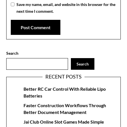
Save my name, email, and website in this browser for the
next time I comment.
Search
Search
RECENT POSTS
Better RC Car Control With Reliable Lipo
Batteries
Faster Construction Workflows Through
Better Document Management
Jai Club Online Slot Games Made Simple