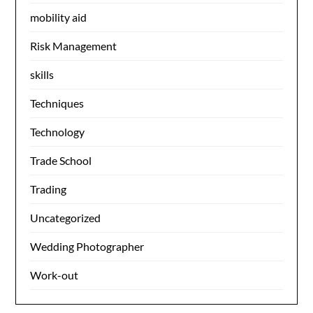
mobility aid
Risk Management
skills
Techniques
Technology
Trade School
Trading
Uncategorized
Wedding Photographer
Work-out