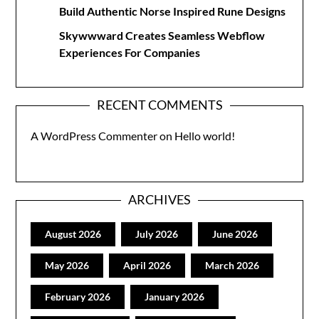
Build Authentic Norse Inspired Rune Designs
Skywwward Creates Seamless Webflow
Experiences For Companies
RECENT COMMENTS
A WordPress Commenter
on
Hello world!
ARCHIVES
August 2026
July 2026
June 2026
May 2026
April 2026
March 2026
February 2026
January 2026