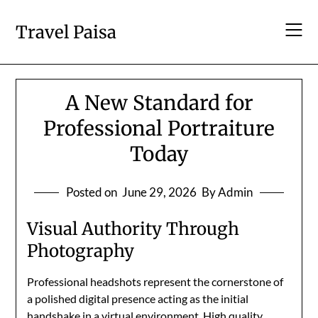
Skip
to
Travel Paisa
content
A New Standard for
Professional Portraiture
Today
Posted on
June 29, 2026
By Admin
Visual Authority Through
Photography
Professional headshots represent the cornerstone of
a polished digital presence acting as the initial
handshake in a virtual environment. High quality