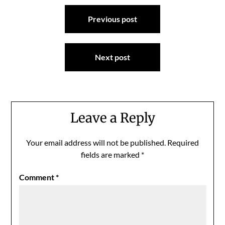
Post
Previous post
navigation
Next post
Leave a Reply
Your email address will not be published.
Required
fields are marked
*
Comment
*