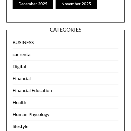
December 2025
November 2025
CATEGORIES
BUSINESS
car rental
Digital
Financial
Financial Education
Health
Human Phycology
lifestyle