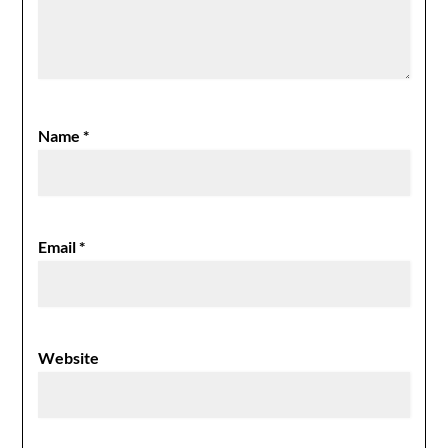
Name
*
Email
*
Website