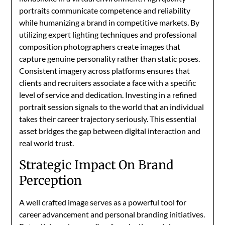
portraits communicate competence and reliability
while humanizing a brand in competitive markets. By
utilizing expert lighting techniques and professional
composition photographers create images that
capture genuine personality rather than static poses.
Consistent imagery across platforms ensures that
clients and recruiters associate a face with a specific
level of service and dedication. Investing in a refined
portrait session signals to the world that an individual
takes their career trajectory seriously. This essential
asset bridges the gap between digital interaction and
real world trust.
Strategic Impact On Brand
Perception
A well crafted image serves as a powerful tool for
career advancement and personal branding initiatives.