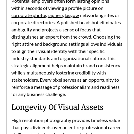
Potential employers often form lasting opinions
within seconds of viewing a profile picture on
corporate photographer glasgow
networking sites or
corporate directories. A polished headshot eliminates
ambiguity and projects a sense of focus that
distinguishes an expert from the crowd. Choosing the
right attire and background settings allows individuals
to align their visual identity with their specific
industry standards and organizational culture. This
strategic alignment helps maintain brand consistency
while simultaneously fostering credibility with
stakeholders. Every pixel serves as an opportunity to
reinforce a message of professionalism and readiness
for any business challenge.
Longevity Of Visual Assets
High resolution photography provides timeless value
that pays dividends over an entire professional career.