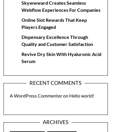
Skywwward Creates Seamless
Webflow Experiences For Companies
Online Slot Rewards That Keep
Players Engaged
Dispensary Excellence Through
Quality and Customer Satisfaction
Revive Dry Skin With Hyaluronic Acid
Serum
RECENT COMMENTS
A WordPress Commenter
on
Hello world!
ARCHIVES