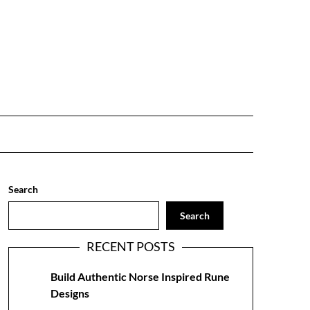
Search
Search
RECENT POSTS
Build Authentic Norse Inspired Rune
Designs