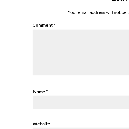
Your email address will not be 
Comment
*
Name
*
Website