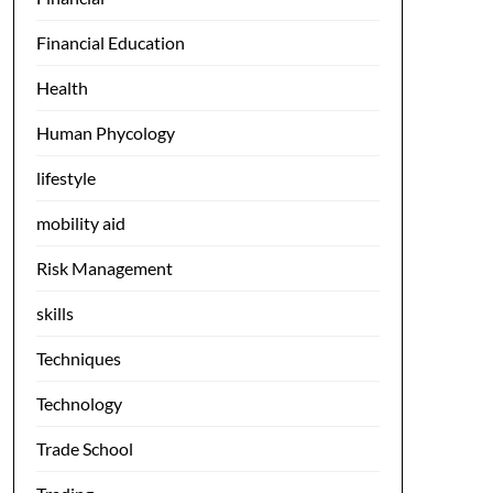
Financial Education
Health
Human Phycology
lifestyle
mobility aid
Risk Management
skills
Techniques
Technology
Trade School