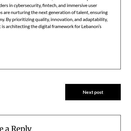
ders in cybersecurity, fintech, and immersive user
 are nurturing the next generation of talent, ensuring
my. By prioritizing quality, innovation, and adaptability,
 is architecting the digital framework for Lebanon’s
Next post
e a Reply