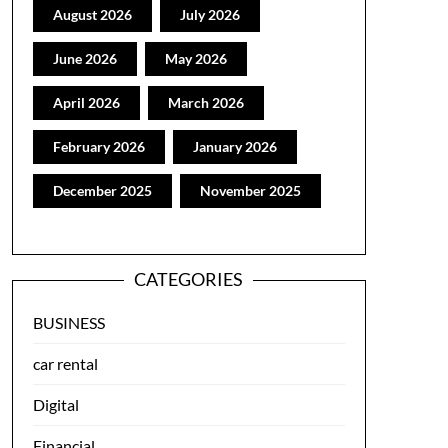
August 2026
July 2026
June 2026
May 2026
April 2026
March 2026
February 2026
January 2026
December 2025
November 2025
CATEGORIES
BUSINESS
car rental
Digital
Financial