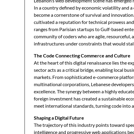
Lebanon’s web development scene has emerged not
In a country defined by economic volatility and a 
become a cornerstone of survival and innovation.
cultivated a reputation for technical prowess and 
ranges from Parisian startups to Gulf-based ente
community of coders who are agile, resourceful, 
infrastructures under constraints that would stal
The Code Connecting Commerce and Culture
At the heart of this digital renaissance lies the ex
sector acts as a critical bridge, enabling local bu
markets. From sophisticated e-commerce platform
multinational corporations, Lebanese developers a
excellence. The synergy between a highly educate
foreign investment has created a sustainable eco
meet international standards, turning code into a
Shaping a Digital Future
The trajectory of this industry points toward speci
intelligence and progressive web applications 