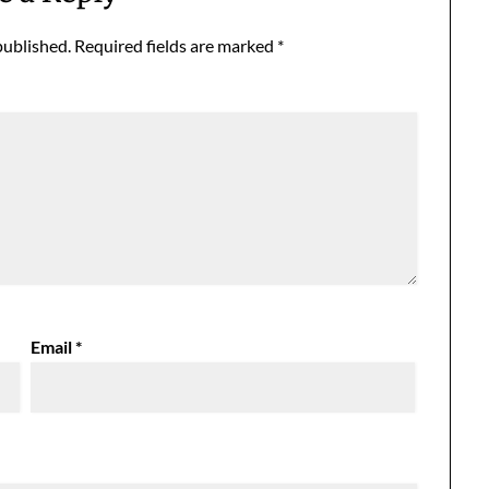
published.
Required fields are marked
*
Email
*