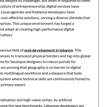
 despite its challenges, but often in response to them.
culture of entrepreneurship, digital services have
 Local agencies and freelance developers have
cost-effective solutions, serving a diverse clientele that
rprises. This unique environment has forged a
and adept at creating high-performance digital
l others.
pansive field of
web development in lebanon
. This
sinesses to transcend physical borders and tap into global
s for boutique designers to robust portals for
re proving that geography is no barrier to digital
d, multilingual workforce and a diaspora that fuels
system where technical skills are continuously honed to
 primary export.
alization and high-value niches. As artificial
become the new benchmarks, Lebanese developers are