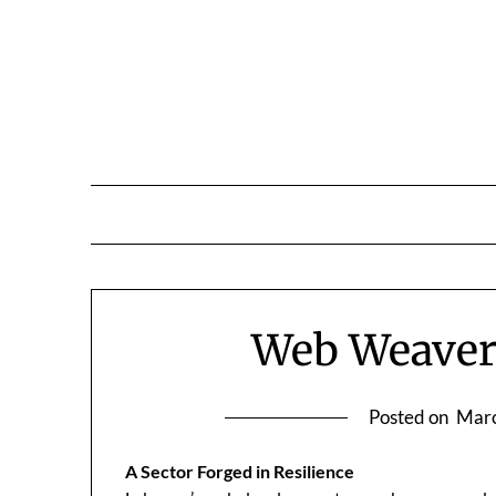
Skip
to
content
Web Weavers
Posted on
Marc
A Sector Forged in Resilience