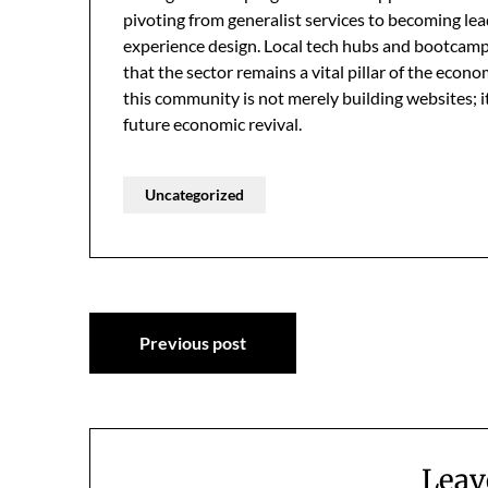
pivoting from generalist services to becoming lea
experience design. Local tech hubs and bootcamps
that the sector remains a vital pillar of the econo
this community is not merely building websites; it
future economic revival.
Uncategorized
Post
Previous post
navigation
Leav