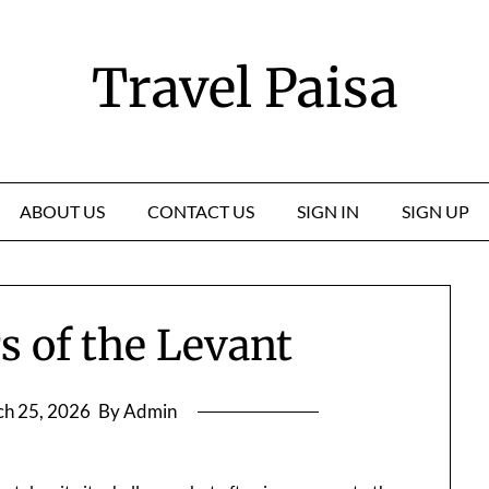
Travel Paisa
ABOUT US
CONTACT US
SIGN IN
SIGN UP
 of the Levant
h 25, 2026
By Admin