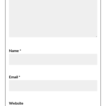
Name
*
Email
*
Website