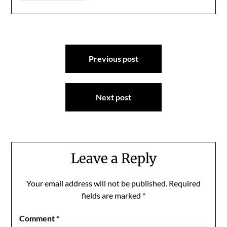
Post
Previous post
navigation
Next post
Leave a Reply
Your email address will not be published.
Required
fields are marked
*
Comment
*