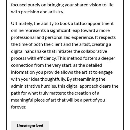
focused purely on bringing your shared vision to life
with precision and artistry.
Ultimately, the ability to book a tattoo appointment
online represents a significant leap toward a more
professional and personalized experience. It respects
the time of both the client and the artist, creating a
digital handshake that initiates the collaborative
process with efficiency. This method fosters a deeper
connection from the very start, as the detailed
information you provide allows the artist to engage
with your idea thoughtfully. By streamlining the
administrative hurdles, this digital approach clears the
path for what truly matters: the creation of a
meaningful piece of art that will be a part of you
forever.
Uncategorized