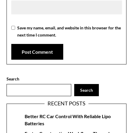
Save my name, email, and website in this browser for the
next time I comment.
Search
Search
RECENT POSTS
Better RC Car Control With Reliable Lipo
Batteries