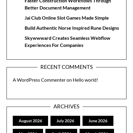
Faster Construction Workflows Through
Better Document Management
Jai Club Online Slot Games Made Simple
Build Authentic Norse Inspired Rune Designs
Skywwward Creates Seamless Webflow
Experiences For Companies
RECENT COMMENTS
A WordPress Commenter
on
Hello world!
ARCHIVES
August 2026
July 2026
June 2026