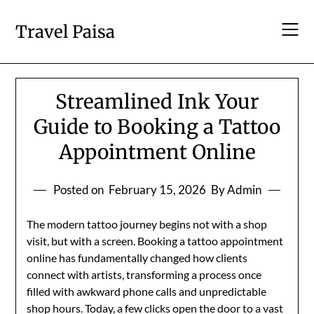
Skip
to
Travel Paisa
content
Streamlined Ink Your
Guide to Booking a Tattoo
Appointment Online
Posted on
February 15, 2026
By Admin
The modern tattoo journey begins not with a shop
visit, but with a screen. Booking a tattoo appointment
online has fundamentally changed how clients
connect with artists, transforming a process once
filled with awkward phone calls and unpredictable
shop hours. Today, a few clicks open the door to a vast