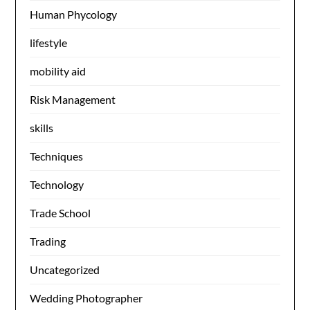
Human Phycology
lifestyle
mobility aid
Risk Management
skills
Techniques
Technology
Trade School
Trading
Uncategorized
Wedding Photographer