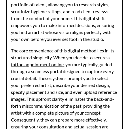
portfolio of talent, allowing you to research styles,
scrutinize hygiene ratings, and read client reviews
from the comfort of your home. This digital shift
empowers you to make informed decisions, ensuring
you find an artist whose vision aligns perfectly with
your own before you ever set foot in the studio.
The core convenience of this digital method lies in its
structured simplicity. When you decide to secure a
tattoo appointment online
, you are typically guided
through a seamless portal designed to capture every
crucial detail. These systems prompt you to select
your preferred artist, describe your desired design,
specify placement and size, and even upload reference
images. This upfront clarity eliminates the back-and-
forth miscommunication of the past, providing the
artist with a complete picture of your concept.
Consequently, they can prepare more effectively,
ensuring your consultation and actual session are