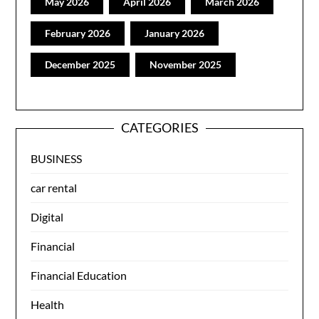
May 2026
April 2026
March 2026
February 2026
January 2026
December 2025
November 2025
CATEGORIES
BUSINESS
car rental
Digital
Financial
Financial Education
Health