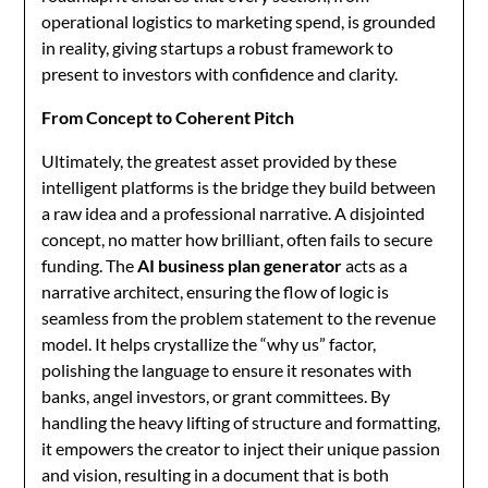
operational logistics to marketing spend, is grounded
in reality, giving startups a robust framework to
present to investors with confidence and clarity.
From Concept to Coherent Pitch
Ultimately, the greatest asset provided by these
intelligent platforms is the bridge they build between
a raw idea and a professional narrative. A disjointed
concept, no matter how brilliant, often fails to secure
funding. The
AI business plan generator
acts as a
narrative architect, ensuring the flow of logic is
seamless from the problem statement to the revenue
model. It helps crystallize the “why us” factor,
polishing the language to ensure it resonates with
banks, angel investors, or grant committees. By
handling the heavy lifting of structure and formatting,
it empowers the creator to inject their unique passion
and vision, resulting in a document that is both