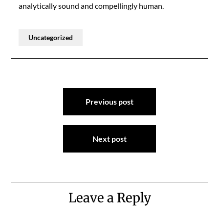
analytically sound and compellingly human.
Uncategorized
Post
Previous post
navigation
Next post
Leave a Reply