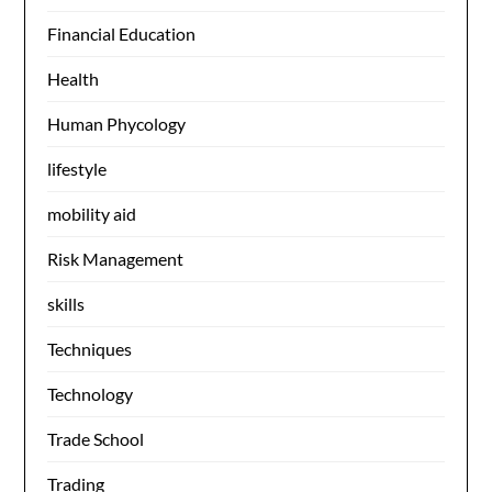
Financial Education
Health
Human Phycology
lifestyle
mobility aid
Risk Management
skills
Techniques
Technology
Trade School
Trading