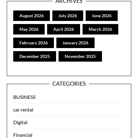
ARCHIVES
August 2026
July 2026
June 2026
May 2026
April 2026
March 2026
February 2026
January 2026
December 2025
November 2025
CATEGORIES
BUSINESS
car rental
Digital
Financial