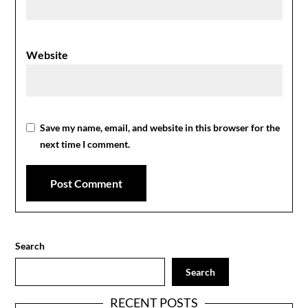
Website
Save my name, email, and website in this browser for the
next time I comment.
Search
Search
RECENT POSTS