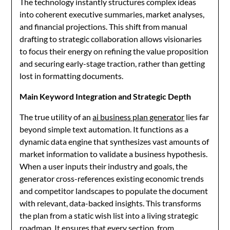
The technology instantly structures complex ideas
into coherent executive summaries, market analyses,
and financial projections. This shift from manual
drafting to strategic collaboration allows visionaries
to focus their energy on refining the value proposition
and securing early-stage traction, rather than getting
lost in formatting documents.
Main Keyword Integration and Strategic Depth
The true utility of an
ai business plan generator
lies far
beyond simple text automation. It functions as a
dynamic data engine that synthesizes vast amounts of
market information to validate a business hypothesis.
When a user inputs their industry and goals, the
generator cross-references existing economic trends
and competitor landscapes to populate the document
with relevant, data-backed insights. This transforms
the plan from a static wish list into a living strategic
roadmap. It ensures that every section, from