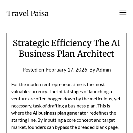
Skip
to
Travel Paisa
content
Strategic Efficiency The AI
Business Plan Architect
Posted on
February 17, 2026
By Admin
For the modern entrepreneur, time is the most
valuable currency. The initial stages of launching a
venture are often bogged down by the meticulous, yet
necessary, task of drafting a business plan. This is
where the
AI business plan generator
redefines the
starting line. By inputting a core concept and target
market, founders can bypass the dreaded blank page.