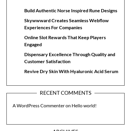
Build Authentic Norse Inspired Rune Designs
Skywwward Creates Seamless Webflow
Experiences For Companies
Online Slot Rewards That Keep Players
Engaged
Dispensary Excellence Through Quality and
Customer Satisfaction
Revive Dry Skin With Hyaluronic Acid Serum
RECENT COMMENTS
A WordPress Commenter
on
Hello world!