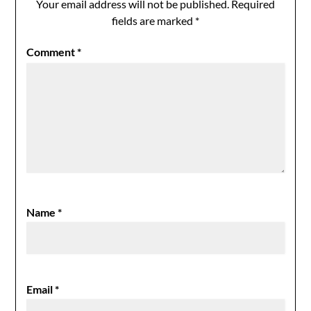
Your email address will not be published.
Required
fields are marked
*
Comment
*
Name
*
Email
*