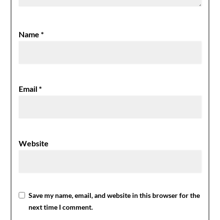
Name
*
Email
*
Website
Save my name, email, and website in this browser for the
next time I comment.