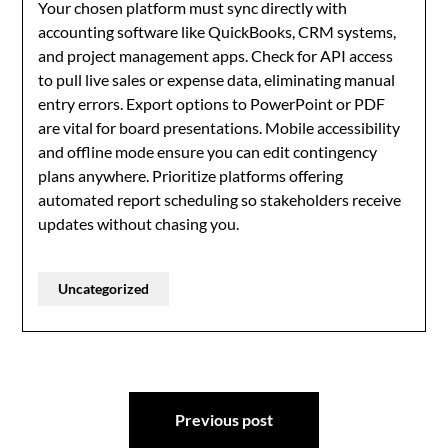
Your chosen platform must sync directly with
accounting software like QuickBooks, CRM systems,
and project management apps. Check for API access
to pull live sales or expense data, eliminating manual
entry errors. Export options to PowerPoint or PDF
are vital for board presentations. Mobile accessibility
and offline mode ensure you can edit contingency
plans anywhere. Prioritize platforms offering
automated report scheduling so stakeholders receive
updates without chasing you.
Uncategorized
Post
Previous post
navigation