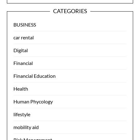
CATEGORIES
BUSINESS
car rental
Digital
Financial
Financial Education
Health
Human Phycology
lifestyle
mobility aid
Risk Management