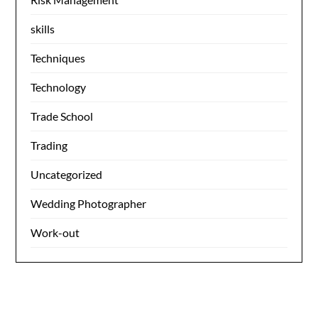
skills
Techniques
Technology
Trade School
Trading
Uncategorized
Wedding Photographer
Work-out