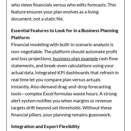
who views financials versus who edits forecasts. This
feature ensures your plan evolves as a living
document, not a static file.
Essential Features to Look for in a Business Planning
Platform
Financial modeling with built-in scenario analysis is
non-negotiable. The platform should automate profit
and loss projections,
business plan example
cash flow
statements, and break-even calculations using your
actual data. Integrated KPI dashboards that refresh in
real time let you compare plan versus actuals
instantly. Also demand drag-and-drop forecasting
tools—complex Excel formulas waste hours. A strong
alert system notifies you when margins or revenue
targets drift beyond set thresholds. Without these
financial pillars, your planning remains guesswork.
Integration and Export Flexibility