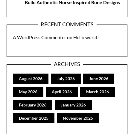
Build Authentic Norse Inspired Rune Designs
RECENT COMMENTS
A WordPress Commenter
on
Hello world!
ARCHIVES
August 2026
July 2026
June 2026
May 2026
April 2026
March 2026
February 2026
January 2026
December 2025
November 2025