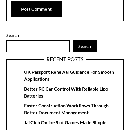
Search
Search
RECENT POSTS
UK Passport Renewal Guidance For Smooth
Applications
Better RC Car Control With Reliable Lipo
Batteries
Faster Construction Workflows Through
Better Document Management
Jai Club Online Slot Games Made Simple