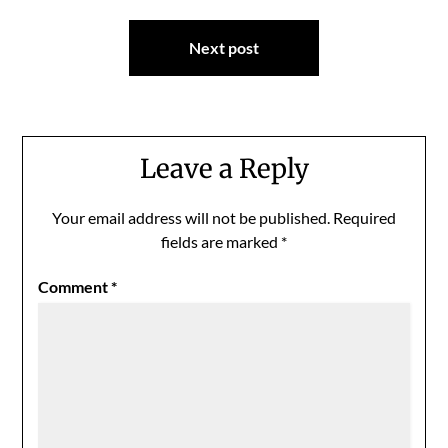
Next post
Leave a Reply
Your email address will not be published.
Required
fields are marked
*
Comment
*