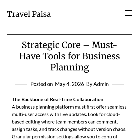
Skip
to
Travel Paisa
content
Strategic Core – Must-
Have Tools for Business
Planning
Posted on
May 4, 2026
By Admin
The Backbone of Real-Time Collaboration
A business planning platform must first offer seamless
multi-user access with live updates. Look for cloud-
based editing where team members can comment,
assign tasks, and track changes without version chaos.
Granular permission settings allow you to control