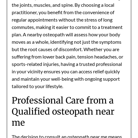
the joints, muscles, and spine. By choosing a local
practitioner, you benefit from the convenience of
regular appointments without the stress of long
commutes, making it easier to commit to a treatment
plan. A nearby osteopath will assess how your body
moves as a whole, identifying not just the symptoms
but the root causes of discomfort. Whether you are
suffering from lower back pain, tension headaches, or
sports-related injuries, having a trusted professional
in your vicinity ensures you can access relief quickly
and maintain your well-being with ongoing support
tailored to your lifestyle.
Professional Care from a
Qualified osteopath near
me
The decision to consult an
osteopath near me
means