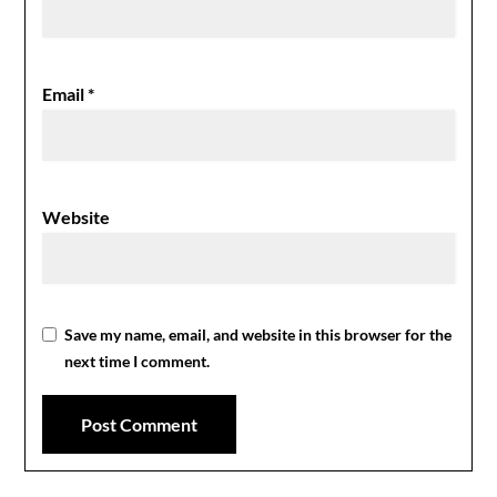
Email
*
Website
Save my name, email, and website in this browser for the
next time I comment.