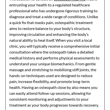
entrusting your health to a regulated healthcare
professional who has undergone rigorous training to
diagnose and treat a wide range of conditions. Unlike
a quick fix that masks pain, osteopathic treatment
aims to restore balance to your body’s structure,
improving circulation and enhancing the body’s
natural ability to heal itself. When you visit a local
clinic, you will typically receive a comprehensive initial
consultation where the osteopath takes a detailed
medical history and performs physical assessments to
understand your unique biomechanics. From gentle
massage and stretching to mobilising stiff joints, the
hands-on techniques used are designed to reduce
pain, increase flexibility, and promote long-term
health. Having an osteopath close by also means you
can easily attend follow-up sessions, allowing for
consistent monitoring and adjustments to your
treatment as your body progresses towards recovery.