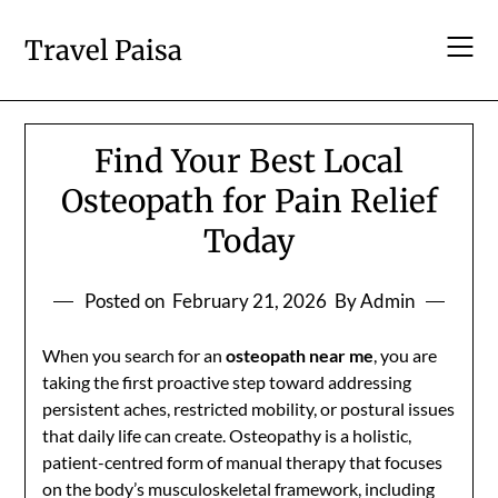
Skip
to
Travel Paisa
content
Find Your Best Local
Osteopath for Pain Relief
Today
Posted on
February 21, 2026
By Admin
When you search for an
osteopath near me
, you are
taking the first proactive step toward addressing
persistent aches, restricted mobility, or postural issues
that daily life can create. Osteopathy is a holistic,
patient-centred form of manual therapy that focuses
on the body’s musculoskeletal framework, including