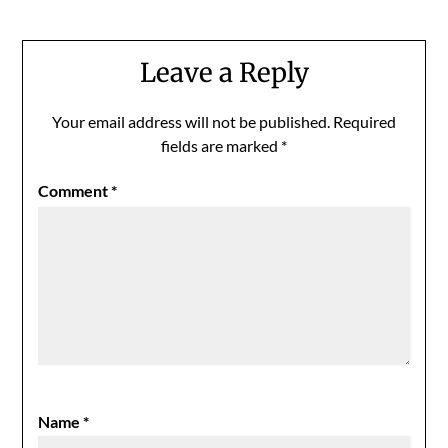
Leave a Reply
Your email address will not be published.
Required
fields are marked
*
Comment
*
Name
*