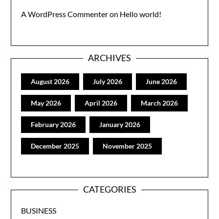
A WordPress Commenter
on
Hello world!
ARCHIVES
August 2026
July 2026
June 2026
May 2026
April 2026
March 2026
February 2026
January 2026
December 2025
November 2025
CATEGORIES
BUSINESS