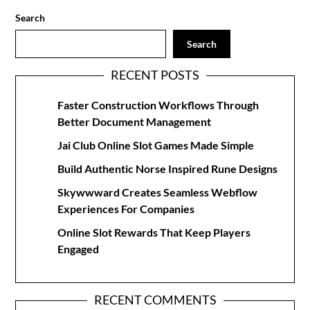
Search
Search
RECENT POSTS
Faster Construction Workflows Through
Better Document Management
Jai Club Online Slot Games Made Simple
Build Authentic Norse Inspired Rune Designs
Skywwward Creates Seamless Webflow
Experiences For Companies
Online Slot Rewards That Keep Players
Engaged
RECENT COMMENTS