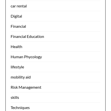
car rental
Digital
Financial
Financial Education
Health
Human Phycology
lifestyle
mobility aid
Risk Management
skills
Techniques