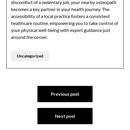
discomfort of a sedentary job, your nearby osteopath
becomes a key partner in your health journey. The
accessibility of a local practice fosters a consistent
healthcare routine, empowering you to take control of
your physical well-being with expert guidance just
around the corner.
Uncategorized
Post
Previous post
navigation
Next post