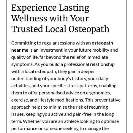
Experience Lasting
Wellness with Your
Trusted Local Osteopath
Committing to regular sessions with an
osteopath
near me
is an investment in your future mobility and
quality of life, far beyond the relief of immediate
symptoms. As you build a professional relationship
with a local osteopath, they gain a deeper
understanding of your body’s history, your daily
activities, and your specific stress patterns, enabling
them to offer personalised advice on ergonomics,
exercise, and lifestyle modifications. This preventative
approach helps to minimise the risk of recurring
issues, keeping you active and pain-free in the long
term. Whether you are an athlete looking to optimise
performance or someone seeking to manage the