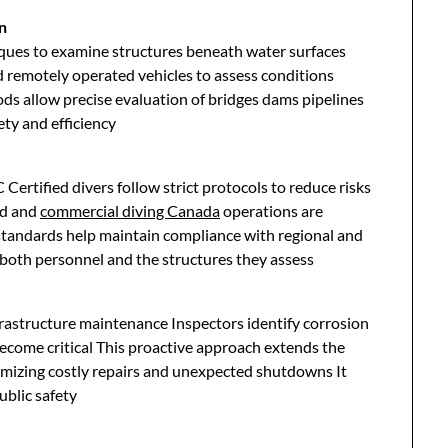
n
ues to examine structures beneath water surfaces
d remotely operated vehicles to assess conditions
s allow precise evaluation of bridges dams pipelines
ty and efficiency
 Certified divers follow strict protocols to reduce risks
ed and
commercial diving Canada
operations are
standards help maintain compliance with regional and
 both personnel and the structures they assess
frastructure maintenance Inspectors identify corrosion
ecome critical This proactive approach extends the
nimizing costly repairs and unexpected shutdowns It
ublic safety