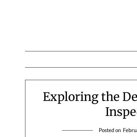
Skip
to
content
Exploring the D
Inspe
Posted on
Febru