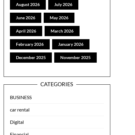
August 2026
July 2026
June 2026
May 2026
April 2026
March 2026
February 2026
January 2026
December 2025
November 2025
CATEGORIES
BUSINESS
car rental
Digital
Financial