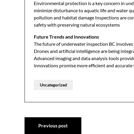
Environmental protection is a key concern in un
minimize disturbance to aquatic life and water qu
pollution and habitat damage Inspections are con
safety with preserving natural ecosystems
Future Trends and Innovations
The future of underwater inspection BC involve
Drones and artificial intelligence are being inte
Advanced imaging and data analysis tools provide
innovations promise more efficient and accurate 
Uncategorized
Post
Previous post