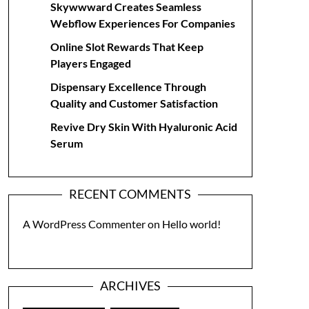
Skywwward Creates Seamless
Webflow Experiences For Companies
Online Slot Rewards That Keep
Players Engaged
Dispensary Excellence Through
Quality and Customer Satisfaction
Revive Dry Skin With Hyaluronic Acid
Serum
RECENT COMMENTS
A WordPress Commenter
on
Hello world!
ARCHIVES