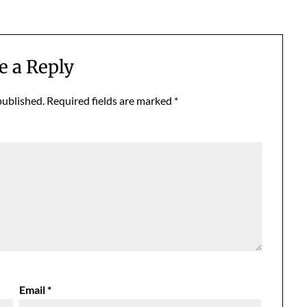
e a Reply
published.
Required fields are marked
*
Email
*