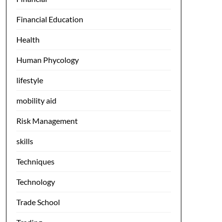
Financial Education
Health
Human Phycology
lifestyle
mobility aid
Risk Management
skills
Techniques
Technology
Trade School