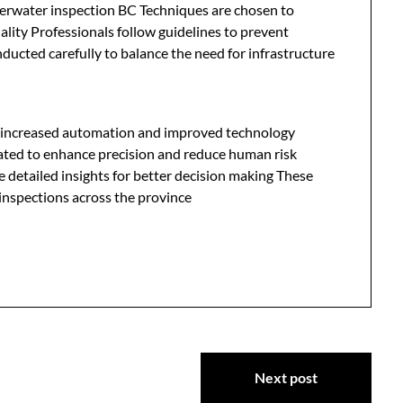
derwater inspection BC Techniques are chosen to
ality Professionals follow guidelines to prevent
ducted carefully to balance the need for infrastructure
s increased automation and improved technology
grated to enhance precision and reduce human risk
 detailed insights for better decision making These
inspections across the province
Next post