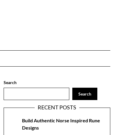
Search
Search
RECENT POSTS
Build Authentic Norse Inspired Rune
Designs