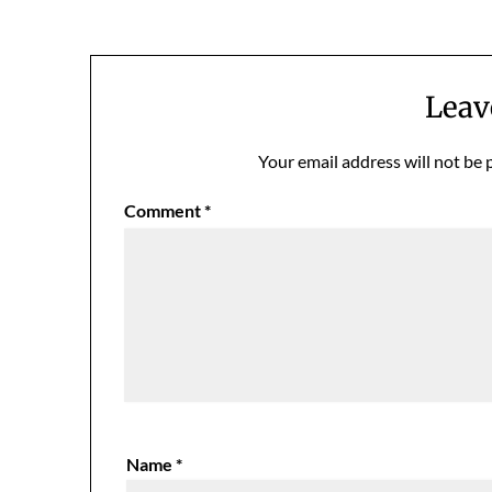
navigation
Leav
Your email address will not be 
Comment
*
Name
*