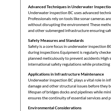
Advanced Techniques in Underwater Inspectio
Underwater inspection BC uses advanced techniq
Professionals rely on tools like sonar cameras an
without disrupting the environment These method
and other submerged infrastructure ensuring safe
Safety Measures and Standards
Safety is a core focus in underwater inspection BC
during inspections Equipment is regularly check
planned meticulously to prevent accidents High 
international safety regulations while protecting
Applications in Infrastructure Maintenance
Underwater inspection BC plays a vital role in in
damage and other structural issues before they b
lifespan of bridges docks and pipelines while mi
ensures the continuity of essential services and p
Environmental Considerations