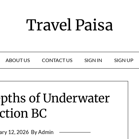
Travel Paisa
ABOUT US
CONTACT US
SIGN IN
SIGN UP
epths of Underwater
ction BC
ary 12, 2026
By Admin