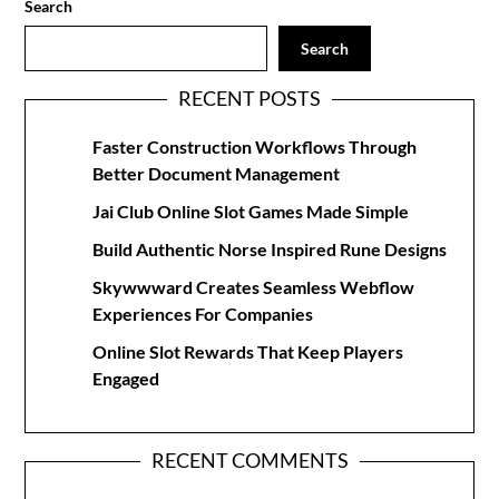
Search
Search
RECENT POSTS
Faster Construction Workflows Through
Better Document Management
Jai Club Online Slot Games Made Simple
Build Authentic Norse Inspired Rune Designs
Skywwward Creates Seamless Webflow
Experiences For Companies
Online Slot Rewards That Keep Players
Engaged
RECENT COMMENTS