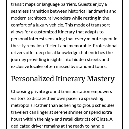
transit maps or language barriers. Guests enjoy a
seamless transition between historical landmarks and
modern architectural wonders while resting in the
comfort of a luxury vehicle. This mode of transport
allows for a customized itinerary that adapts to
personal interests ensuring that every minute spent in
the city remains efficient and memorable. Professional
drivers offer deep local knowledge that enriches the
journey providing insights into hidden streets and
exclusive locales often missed by standard tours.
Personalized Itinerary Mastery
Choosing private ground transportation empowers
visitors to dictate their own pace in a sprawling
metropolis. Rather than adhering to group schedules
travelers can linger at serene shrines or spend extra
hours within the high-end retail districts of Ginza. A
dedicated driver remains at the ready to handle