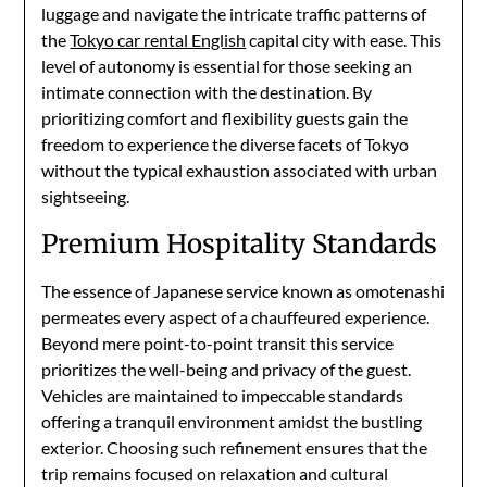
luggage and navigate the intricate traffic patterns of
the
Tokyo car rental English
capital city with ease. This
level of autonomy is essential for those seeking an
intimate connection with the destination. By
prioritizing comfort and flexibility guests gain the
freedom to experience the diverse facets of Tokyo
without the typical exhaustion associated with urban
sightseeing.
Premium Hospitality Standards
The essence of Japanese service known as omotenashi
permeates every aspect of a chauffeured experience.
Beyond mere point-to-point transit this service
prioritizes the well-being and privacy of the guest.
Vehicles are maintained to impeccable standards
offering a tranquil environment amidst the bustling
exterior. Choosing such refinement ensures that the
trip remains focused on relaxation and cultural