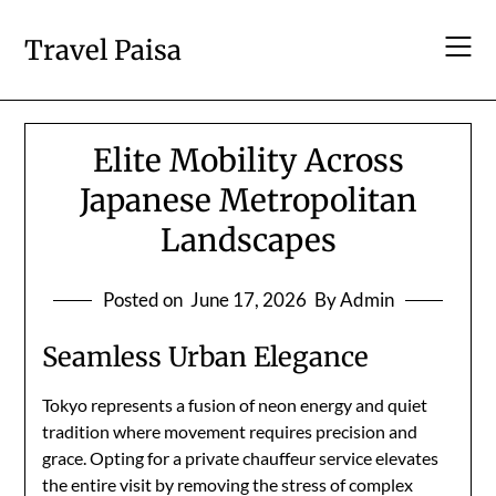
Skip
to
Travel Paisa
content
Elite Mobility Across
Japanese Metropolitan
Landscapes
Posted on
June 17, 2026
By Admin
Seamless Urban Elegance
Tokyo represents a fusion of neon energy and quiet
tradition where movement requires precision and
grace. Opting for a private chauffeur service elevates
the entire visit by removing the stress of complex