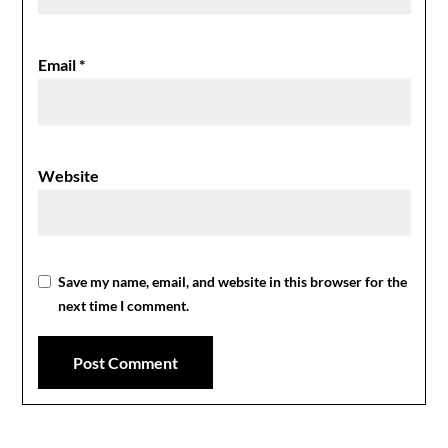
Email
*
Website
Save my name, email, and website in this browser for the
next time I comment.