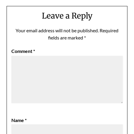
Leave a Reply
Your email address will not be published.
Required
fields are marked
*
Comment
*
Name
*