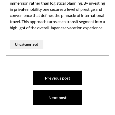
immersion rather than logistical planning. By investing
in private mobility one secures a level of prestige and
convenience that defines the pinnacle of international
travel. This approach turns each transit segment into a
highlight of the overall Japanese vacation experience.
Uncategorized
Post
Previous post
navigation
Next post