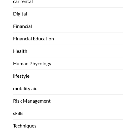
car rental
Digital
Financial
Financial Education
Health
Human Phycology
lifestyle
mobility aid
Risk Management
skills
Techniques