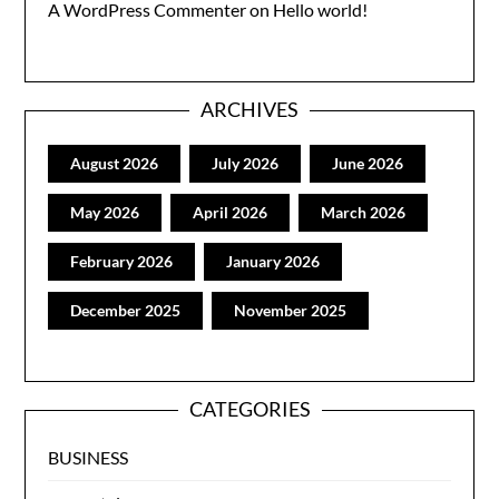
A WordPress Commenter
on
Hello world!
ARCHIVES
August 2026
July 2026
June 2026
May 2026
April 2026
March 2026
February 2026
January 2026
December 2025
November 2025
CATEGORIES
BUSINESS