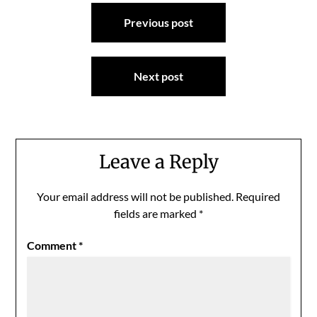
Post
Previous post
navigation
Next post
Leave a Reply
Your email address will not be published.
Required
fields are marked
*
Comment
*