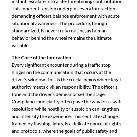
instant, escalate into a life-threatening confrontation.
This inherent tension underpins every interaction,
demanding officers balance enforcement with acute
situational awareness. The procedure, though
standardized, is never truly routine, as human
behavior behind the wheel remains the ultimate
variable.
The Core of the Interaction
Every significant encounter during a
traffic stop
hinges on the communication that occurs at the
driver’s window. This is the crucial nexus where legal
authority meets civilian responsibility. The officer’s
tone and the driver’s demeanor set the stage.
Compliance and clarity often pave the way for a swift
resolution, while hostility or suspicion can lengthen
and intensify the experience. This central exchange,
framed by flashing lights, is a delicate dance of rights
and protocols, where the goals of public safety and