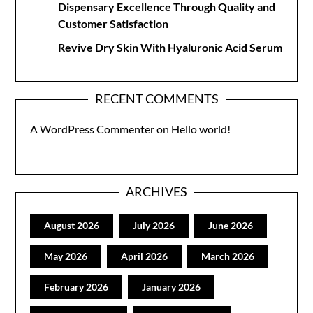
Dispensary Excellence Through Quality and
Customer Satisfaction
Revive Dry Skin With Hyaluronic Acid Serum
RECENT COMMENTS
A WordPress Commenter
on
Hello world!
ARCHIVES
August 2026
July 2026
June 2026
May 2026
April 2026
March 2026
February 2026
January 2026