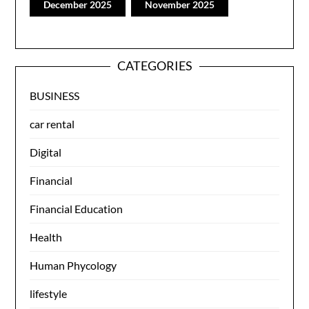
December 2025
November 2025
CATEGORIES
BUSINESS
car rental
Digital
Financial
Financial Education
Health
Human Phycology
lifestyle