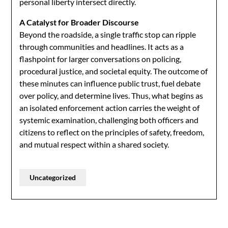
personal liberty intersect directly.
A Catalyst for Broader Discourse
Beyond the roadside, a single traffic stop can ripple
through communities and headlines. It acts as a
flashpoint for larger conversations on policing,
procedural justice, and societal equity. The outcome of
these minutes can influence public trust, fuel debate
over policy, and determine lives. Thus, what begins as
an isolated enforcement action carries the weight of
systemic examination, challenging both officers and
citizens to reflect on the principles of safety, freedom,
and mutual respect within a shared society.
Uncategorized