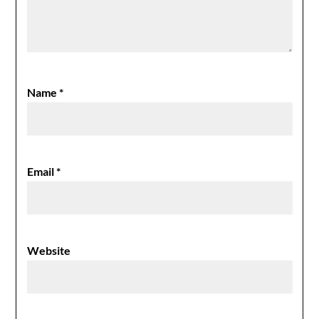
Name
*
Email
*
Website