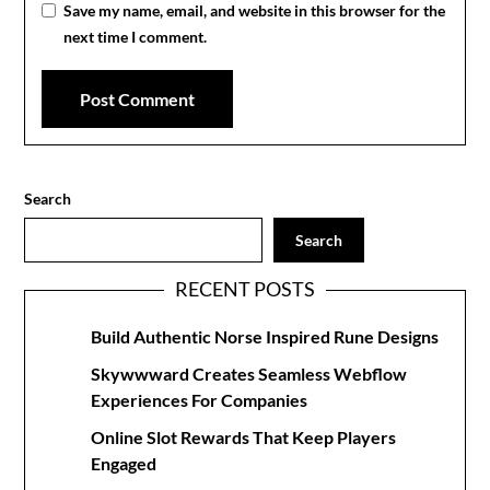
Save my name, email, and website in this browser for the
next time I comment.
Search
Search
RECENT POSTS
Build Authentic Norse Inspired Rune Designs
Skywwward Creates Seamless Webflow
Experiences For Companies
Online Slot Rewards That Keep Players
Engaged