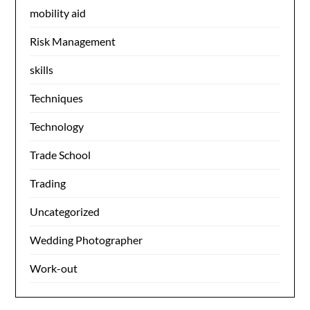
mobility aid
Risk Management
skills
Techniques
Technology
Trade School
Trading
Uncategorized
Wedding Photographer
Work-out