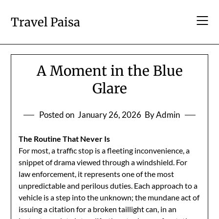
Skip
to
Travel Paisa
content
A Moment in the Blue
Glare
Posted on
January 26, 2026
By Admin
The Routine That Never Is
For most, a traffic stop is a fleeting inconvenience, a
snippet of drama viewed through a windshield. For
law enforcement, it represents one of the most
unpredictable and perilous duties. Each approach to a
vehicle is a step into the unknown; the mundane act of
issuing a citation for a broken taillight can, in an