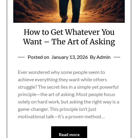
How to Get Whatever You
Want – The Art of Asking
Posted on
January 13, 2026
By Admin
Ever wondered why some people seem to
achieve everything they want while others
struggle? The secret lies in a simple yet powerful
principle—the art of asking. Most people focus
solely on hard work, but asking the right way is a
game-changer. This principle isn’t just
motivational talk—it’s a proven method…
Read more