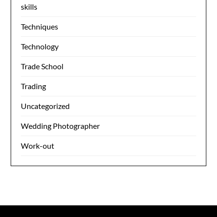
skills
Techniques
Technology
Trade School
Trading
Uncategorized
Wedding Photographer
Work-out