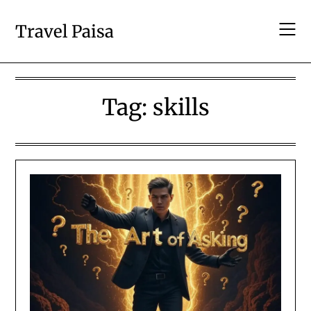
Skip
to
Travel Paisa
content
Tag:
skills