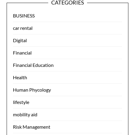
CATEGORIES
BUSINESS
car rental
Digital
Financial
Financial Education
Health
Human Phycology
lifestyle
mobility aid
Risk Management