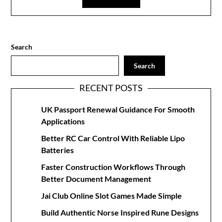
Search
Search
RECENT POSTS
UK Passport Renewal Guidance For Smooth
Applications
Better RC Car Control With Reliable Lipo
Batteries
Faster Construction Workflows Through
Better Document Management
Jai Club Online Slot Games Made Simple
Build Authentic Norse Inspired Rune Designs