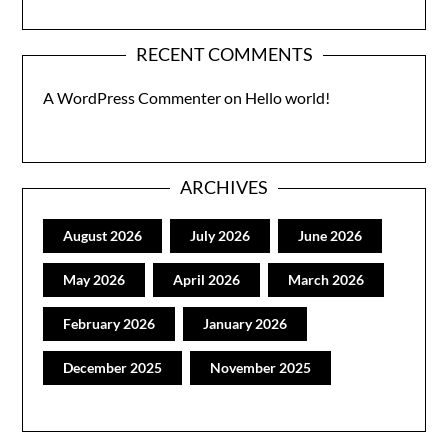
RECENT COMMENTS
A WordPress Commenter
on
Hello world!
ARCHIVES
August 2026
July 2026
June 2026
May 2026
April 2026
March 2026
February 2026
January 2026
December 2025
November 2025