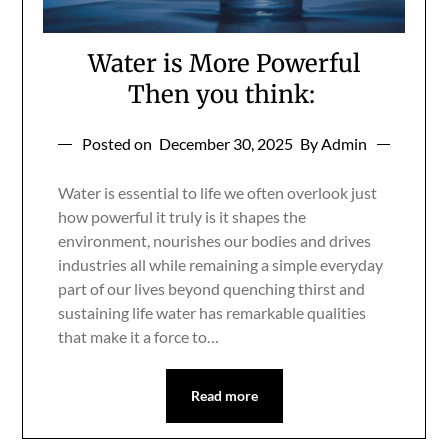
Water is More Powerful
Then you think:
Posted on
December 30, 2025
By Admin
Water is essential to life we often overlook just
how powerful it truly is it shapes the
environment, nourishes our bodies and drives
industries all while remaining a simple everyday
part of our lives beyond quenching thirst and
sustaining life water has remarkable qualities
that make it a force to…
Read more