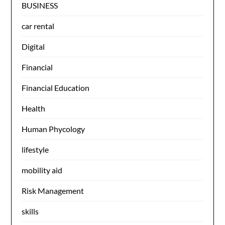
BUSINESS
car rental
Digital
Financial
Financial Education
Health
Human Phycology
lifestyle
mobility aid
Risk Management
skills