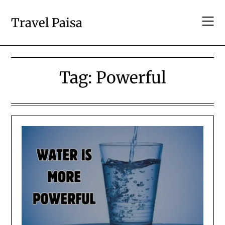
Skip
to
Travel Paisa
content
Tag:
Powerful