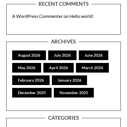
RECENT COMMENTS
A WordPress Commenter
on
Hello world!
ARCHIVES
August 2026
July 2026
June 2026
May 2026
April 2026
March 2026
February 2026
January 2026
December 2025
November 2025
CATEGORIES