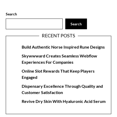
Search
Search
RECENT POSTS
Build Authentic Norse Inspired Rune Designs
Skywwward Creates Seamless Webflow
Experiences For Companies
Online Slot Rewards That Keep Players
Engaged
Dispensary Excellence Through Quality and
Customer Satisfaction
Revive Dry Skin With Hyaluronic Acid Serum